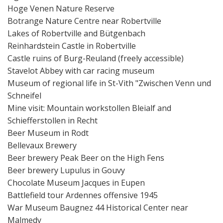
Hoge Venen Nature Reserve
Botrange Nature Centre near Robertville
Lakes of Robertville and Bütgenbach
Reinhardstein Castle in Robertville
Castle ruins of Burg-Reuland (freely accessible)
Stavelot Abbey with car racing museum
Museum of regional life in St-Vith "Zwischen Venn und
Schneifel
Mine visit: Mountain workstollen Bleialf and
Schiefferstollen in Recht
Beer Museum in Rodt
Bellevaux Brewery
Beer brewery Peak Beer on the High Fens
Beer brewery Lupulus in Gouvy
Chocolate Museum Jacques in Eupen
Battlefield tour Ardennes offensive 1945
War Museum Baugnez 44 Historical Center near
Malmedy