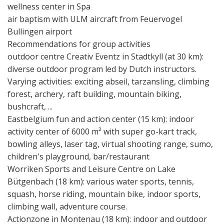
wellness center in Spa
air baptism with ULM aircraft from Feuervogel
Bullingen airport
Recommendations for group activities
outdoor centre Creativ Eventz in Stadtkyll (at 30 km):
diverse outdoor program led by Dutch instructors.
Varying activities: exciting abseil, tarzansling, climbing
forest, archery, raft building, mountain biking,
bushcraft, ...
Eastbelgium fun and action center (15 km): indoor
activity center of 6000 m² with super go-kart track,
bowling alleys, laser tag, virtual shooting range, sumo,
children's playground, bar/restaurant
Worriken Sports and Leisure Centre on Lake
Bütgenbach (18 km): various water sports, tennis,
squash, horse riding, mountain bike, indoor sports,
climbing wall, adventure course.
Actionzone in Montenau (18 km): indoor and outdoor