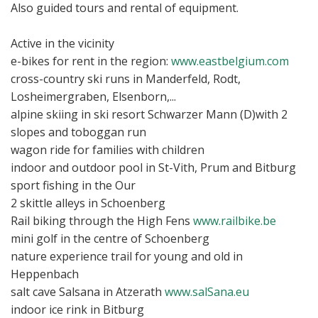
Also guided tours and rental of equipment.
Active in the vicinity
e-bikes for rent in the region:
www.eastbelgium.com
cross-country ski runs in Manderfeld, Rodt,
Losheimergraben, Elsenborn,...
alpine skiing in ski resort Schwarzer Mann (D)with 2
slopes and toboggan run
wagon ride for families with children
indoor and outdoor pool in St-Vith, Prum and Bitburg
sport fishing in the Our
2 skittle alleys in Schoenberg
Rail biking through the High Fens
www.railbike.be
mini golf in the centre of Schoenberg
nature experience trail for young and old in
Heppenbach
salt cave Salsana in Atzerath
www.salSana.eu
indoor ice rink in Bitburg