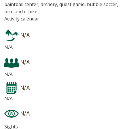
paintball center, archery, quest game, bubble soccer,
bike and e-bike
Activity calendar
N/A
N/A
N/A
N/A
N/A
N/A
N/A
Sights