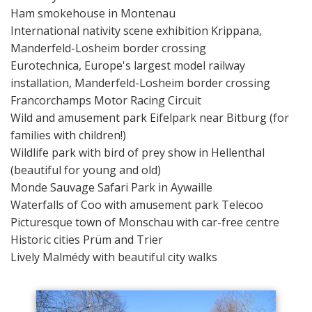
Ham smokehouse in Montenau
International nativity scene exhibition Krippana,
Manderfeld-Losheim border crossing
Eurotechnica, Europe's largest model railway
installation, Manderfeld-Losheim border crossing
Francorchamps Motor Racing Circuit
Wild and amusement park Eifelpark near Bitburg (for
families with children!)
Wildlife park with bird of prey show in Hellenthal
(beautiful for young and old)
Monde Sauvage Safari Park in Aywaille
Waterfalls of Coo with amusement park Telecoo
Picturesque town of Monschau with car-free centre
Historic cities Prüm and Trier
Lively Malmédy with beautiful city walks