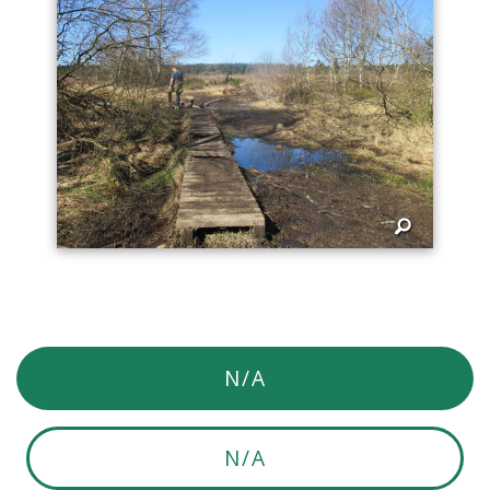
N/A
N/A