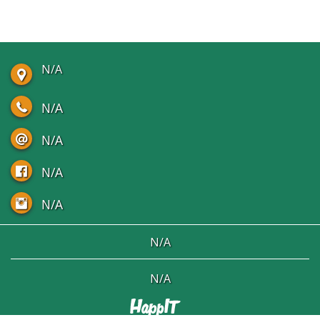
N/A
N/A
N/A
N/A
N/A
N/A
N/A