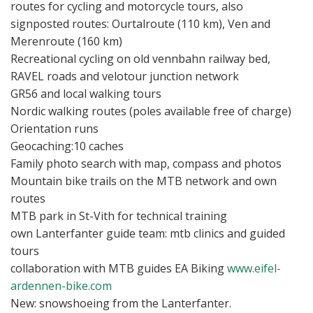
routes for cycling and motorcycle tours, also
signposted routes: Ourtalroute (110 km), Ven and
Merenroute (160 km)
Recreational cycling on old vennbahn railway bed,
RAVEL roads and velotour junction network
GR56 and local walking tours
Nordic walking routes (poles available free of charge)
Orientation runs
Geocaching:10 caches
Family photo search with map, compass and photos
Mountain bike trails on the MTB network and own
routes
MTB park in St-Vith for technical training
own Lanterfanter guide team: mtb clinics and guided
tours
collaboration with MTB guides EA Biking
www.eifel-
ardennen-bike.com
New: snowshoeing from the Lanterfanter.