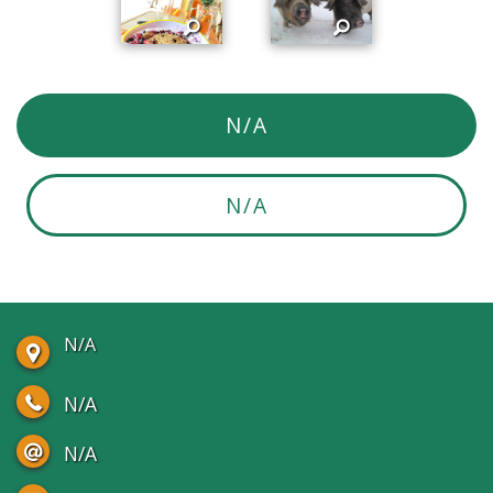
N/A
N/A
N/A
N/A
N/A