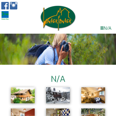
N/A
N/A
N/A
N/A
N/A
N/A
N/A
N/A
N/A
N/A
N/A
N/A
N/A
N/A
N/A
N/A
N/A
N/A
N/A
N/A
N/A
N/A