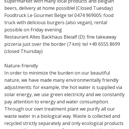
supermarket with many local products and Belgian
beers, delivery at home possible! (Closed Tuesday)
Foodtruck Le Gourmet Belge tel 0474 969005: food
truck with delicious burgers (also vegan), rental
possible on Friday evening
Restaurant Altes Backhaus Bleialf (D): fine takeaway
pizzeria just over the border (7 km): tel +49 6555 8699
(closed Thursday)
Nature-friendly
In order to minimize the burden on our beautiful
nature, we have made many environmentally friendly
adjustments: for example, the hot water is supplied via
solar energy, we use green electricity and we constantly
pay attention to energy and water consumption.
Through our own treatment plant we purify all our
waste water in a biological way. Waste is collected and
recycled strictly separately and only ecological products