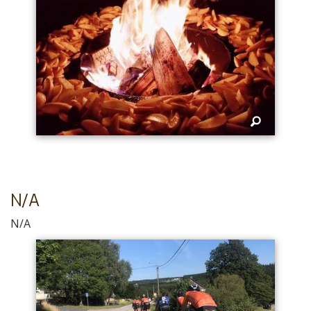
N/A
N/A