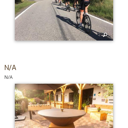
N/A
N/A