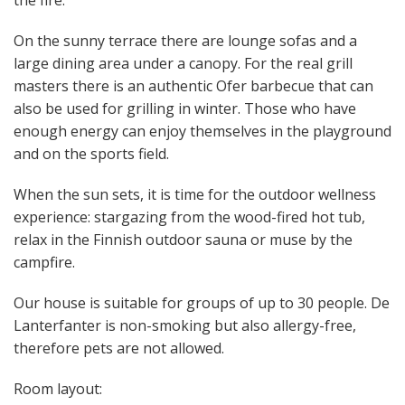
On the sunny terrace there are lounge sofas and a
large dining area under a canopy. For the real grill
masters there is an authentic Ofer barbecue that can
also be used for grilling in winter. Those who have
enough energy can enjoy themselves in the playground
and on the sports field.
When the sun sets, it is time for the outdoor wellness
experience: stargazing from the wood-fired hot tub,
relax in the Finnish outdoor sauna or muse by the
campfire.
Our house is suitable for groups of up to 30 people. De
Lanterfanter is non-smoking but also allergy-free,
therefore pets are not allowed.
Room layout: