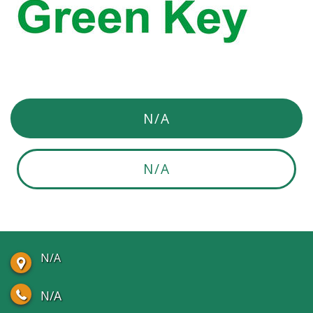
N/A
N/A
N/A
N/A