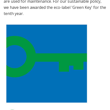
are used for maintenance. For our sustainable policy,
we have been awarded the eco-label 'Green Key' for the
tenth year.