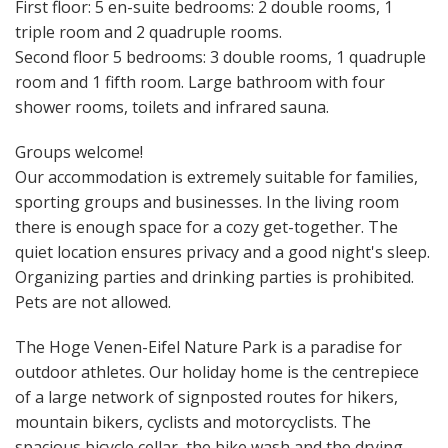
First floor: 5 en-suite bedrooms: 2 double rooms, 1
triple room and 2 quadruple rooms.
Second floor 5 bedrooms: 3 double rooms, 1 quadruple
room and 1 fifth room. Large bathroom with four
shower rooms, toilets and infrared sauna.
Groups welcome!
Our accommodation is extremely suitable for families,
sporting groups and businesses. In the living room
there is enough space for a cozy get-together. The
quiet location ensures privacy and a good night's sleep.
Organizing parties and drinking parties is prohibited.
Pets are not allowed.
The Hoge Venen-Eifel Nature Park is a paradise for
outdoor athletes. Our holiday home is the centrepiece
of a large network of signposted routes for hikers,
mountain bikers, cyclists and motorcyclists. The
spacious bicycle cellar, the bike wash and the drying