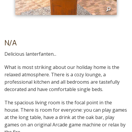
N/A
Delicious lanterfanten...
What is most striking about our holiday home is the
relaxed atmosphere. There is a cozy lounge, a
professional kitchen and all bedrooms are tastefully
decorated and have comfortable single beds.
The spacious living room is the focal point in the
house. There is room for everyone: you can play games
at the long table, have a drink at the oak bar, play
games on an original Arcade game machine or relax by
the fire.