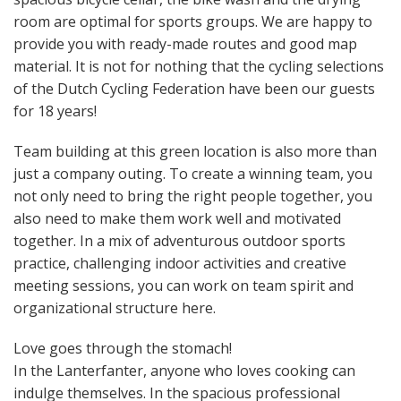
room are optimal for sports groups. We are happy to
provide you with ready-made routes and good map
material. It is not for nothing that the cycling selections
of the Dutch Cycling Federation have been our guests
for 18 years!
Team building at this green location is also more than
just a company outing. To create a winning team, you
not only need to bring the right people together, you
also need to make them work well and motivated
together. In a mix of adventurous outdoor sports
practice, challenging indoor activities and creative
meeting sessions, you can work on team spirit and
organizational structure here.
Love goes through the stomach!
In the Lanterfanter, anyone who loves cooking can
indulge themselves. In the spacious professional