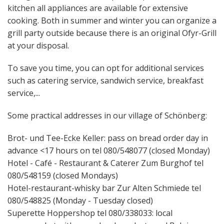
kitchen all appliances are available for extensive
cooking. Both in summer and winter you can organize a
grill party outside because there is an original Ofyr-Grill
at your disposal.
To save you time, you can opt for additional services
such as catering service, sandwich service, breakfast
service,...
Some practical addresses in our village of Schönberg:
Brot- und Tee-Ecke Keller: pass on bread order day in
advance <17 hours on tel 080/548077 (closed Monday)
Hotel - Café - Restaurant & Caterer Zum Burghof tel
080/548159 (closed Mondays)
Hotel-restaurant-whisky bar Zur Alten Schmiede tel
080/548825 (Monday - Tuesday closed)
Superette Hoppershop tel 080/338033: local